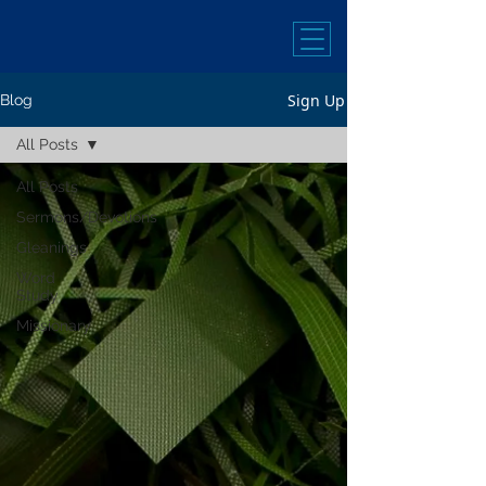
Sign Up
Blog
All Posts
All Posts
Sermons/Devotions
Gleanings
Word
Study
Missionary