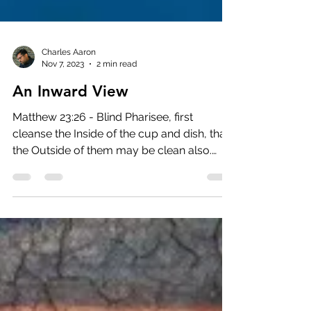
Charles Aaron
Nov 7, 2023
2 min read
An Inward View
Matthew 23:26 - Blind Pharisee, first
cleanse the Inside of the cup and dish, that
the Outside of them may be clean also.
(NKJV) Who...