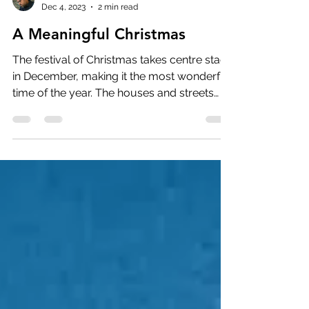
Charles Aaron
Dec 4, 2023
2 min read
A Meaningful Christmas
The festival of Christmas takes centre stage
in December, making it the most wonderful
time of the year. The houses and streets
are...