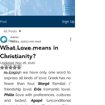
Sign Up
Post
All Posts
Admin
All Posts
Nov 24, 2020
2 min read
What Love means in
Sermons/Devotions
Christianity?
Gleanings
Updated:
Nov 26, 2020
Word Study
Rated NaN out of 5 stars.
In English we have only one word to 
Missionary
express all kinds of love; Greek has no 
fewer than four. 
Storgē
 (familial / 
friendship love), 
Erōs
 (romantic love), 
Philia
 (love with preferences, cultures 
and tastes), 
Agapē 
(unconditional 