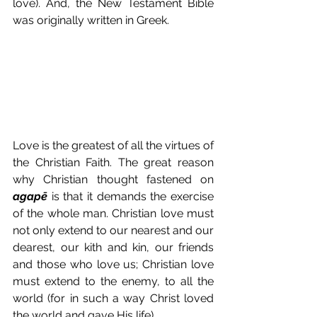
love). And, the New Testament Bible 
was originally written in Greek.
Love is the greatest of all the virtues of 
the Christian Faith. The great reason 
why Christian thought fastened on 
agapē
 is that it demands the exercise 
of the whole man. Christian love must 
not only extend to our nearest and our 
dearest, our kith and kin, our friends 
and those who love us; Christian love 
must extend to the enemy, to all the 
world (for in such a way Christ loved 
the world and gave His life).