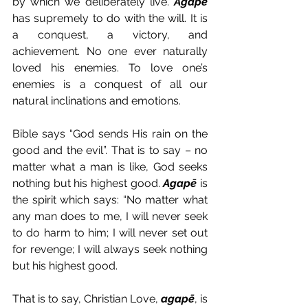
by which we deliberately live. 
Agapē
has supremely to do with the will. It is 
a conquest, a victory, and 
achievement. No one ever naturally 
loved his enemies. To love one’s 
enemies is a conquest of all our 
natural inclinations and emotions.
Bible says “God sends His rain on the 
good and the evil”. That is to say – no 
matter what a man is like, God seeks 
nothing but his highest good. 
Agapē
 is 
the spirit which says: “No matter what 
any man does to me, I will never seek 
to do harm to him; I will never set out 
for revenge; I will always seek nothing 
but his highest good.
That is to say, Christian Love, 
agapē
, is 