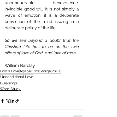
unconquerable benevolence, 
invincible good will. It is not simply a 
wave of emotion; it is a deliberate 
conviction of the mind issuing in a 
deliberate policy of the life.
So we see beyond a doubt that the 
Christian Life has to be on the twin 
pillars of love of God  and love of man.
William Barclay
God's Love
Agapē
Eros
Storge
Philia
Unconditional Love
Gleanings
Word Study