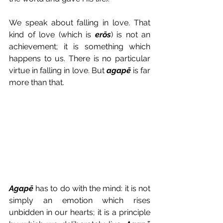
We speak about falling in love. That 
kind of love (which is 
erōs
) is not an 
achievement; it is something which 
happens to us. There is no particular 
virtue in falling in love. But 
agapē
 is far 
more than that.
Agapē
 has to do with the mind: it is not 
simply an emotion which rises 
unbidden in our hearts; it is a principle 