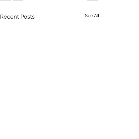
See All
Recent Posts