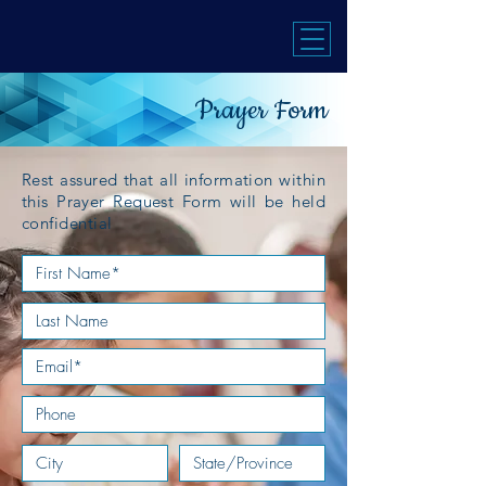
Prayer Form
Rest assured that all information within
this Prayer Request Form will be held
confidential