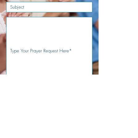
Submit
Sign Up