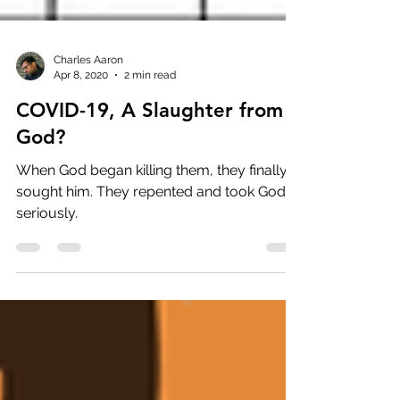
Charles Aaron
Apr 8, 2020
2 min read
COVID-19, A Slaughter from
God?
When God began killing them, they finally
sought him. They repented and took God
seriously.