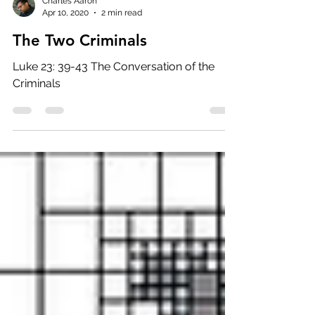
Charles Aaron
Apr 10, 2020
2 min read
The Two Criminals
Luke 23: 39-43 The Conversation of the
Criminals