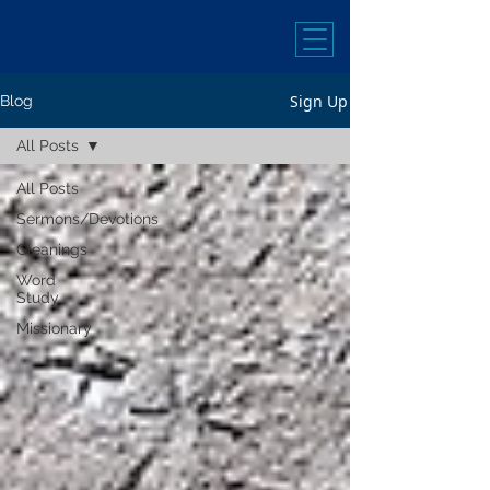
Sign Up
Blog
All Posts
All Posts
Sermons/Devotions
Gleanings
Word
Study
Missionary