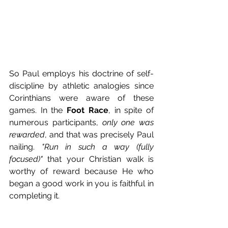
So Paul employs his doctrine of self-
discipline by athletic analogies since 
Corinthians were aware of these 
games. In the 
Foot Race
, in spite of 
numerous participants, 
only one was 
rewarded
, and that was precisely Paul 
nailing. 
"Run in such a way (fully 
focused)"
 that your Christian walk is 
worthy of reward because He who 
began a good work in you is faithful in 
completing it. 