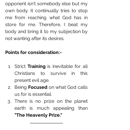
opponent isn't somebody else but my 
own body. It continually tries to stop 
me from reaching what God has in 
store for me. Therefore, I beat my 
body and bring it to my subjection by 
not wanting after its desires. 
Points for consideration:-
Strict 
Training
 is inevitable for all 
Christians to survive in this 
present evil age. 
Being 
Focused 
on what God calls 
us for is essential.
There is no prize on the planet 
earth is much appealing than 
"The Heavenly Prize."  