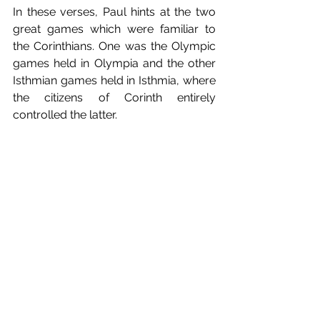
In these verses, Paul hints at the two 
great games which were familiar to 
the Corinthians. One was the Olympic 
games held in Olympia and the other 
Isthmian games held in Isthmia, where 
the citizens of Corinth entirely 
controlled the latter.