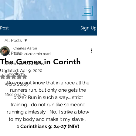
Sign Up
Post
All Posts
Charles Aaron
All Posts
Feb 2, 2020
2 min read
The Games in Corinth
Sermons/Devotions
Updated:
Apr 9, 2020
Gleanings
Rated NaN out of 5 stars.
Do you not know that in a race all the 
Word Study
runners run, but only one gets the 
Missionary
prize? Run in such a way... strict 
training... do not run like someone 
running aimlessly... No, I strike a blow 
to my body and make it my slave...  
1 Corinthians 9: 24-27 (NIV)