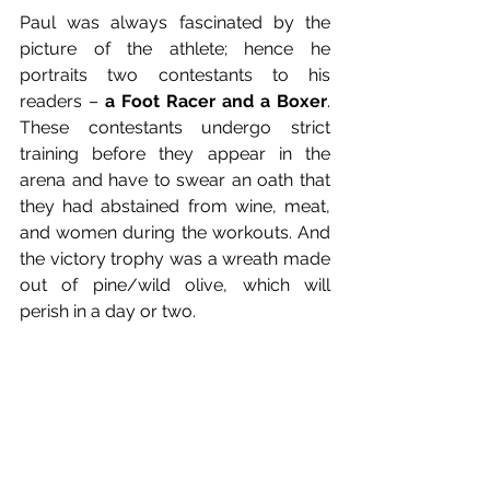
Paul was always fascinated by the 
picture of the athlete; hence he 
portraits two contestants to his 
readers – 
a Foot Racer and a Boxer
. 
These contestants undergo strict 
training before they appear in the 
arena and have to swear an oath that 
they had abstained from wine, meat, 
and women during the workouts. And 
the victory trophy was a wreath made 
out of pine/wild olive, which will 
perish in a day or two.