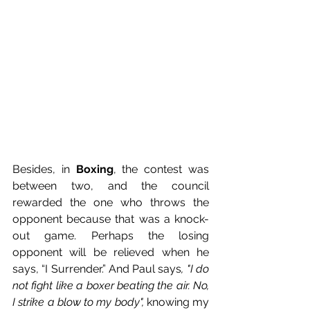
Besides, in 
Boxing
, the contest was 
between two, and the council 
rewarded the one who throws the 
opponent because that was a knock-
out game. Perhaps the losing 
opponent will be relieved when he 
says, “I Surrender.” And Paul says
, "I do 
not fight like a boxer beating the air. No, 
I strike a blow to my body", 
knowing my 