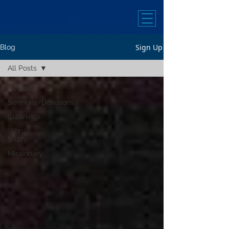
Sign Up
Blog
All Posts
All Posts
Sermons/Devotions
Gleanings
Word
Study
Missionary