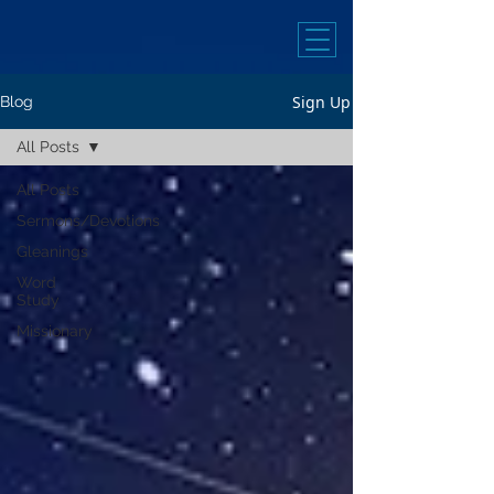
Sign Up
Blog
All Posts
All Posts
Sermons/Devotions
Gleanings
Word
Study
Missionary