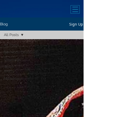
Sign Up
Blog
All Posts
All Posts
Sermons/Devotions
Gleanings
Word
Study
Missionary