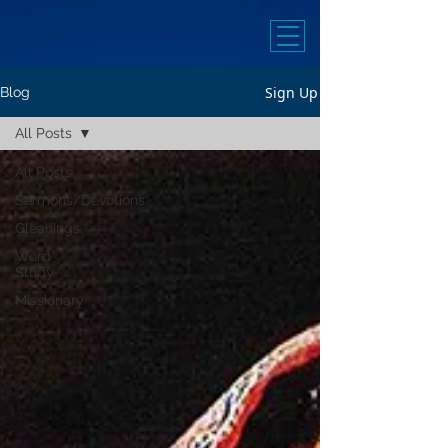
Sign Up
Blog
All Posts
All Posts
Sermons/Devotions
Gleanings
Word
Study
Missionary