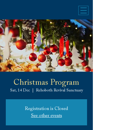
Christmas Program
Sat, 14 Dec
  |  
Rehoboth Revival Sanctuary
Registration is Closed
See other events