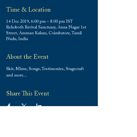
Time & Location
14 Dec 2019, 6:00 pm – 8:00 pm IST
Rehoboth Revival Sanctuary, Anna Nagar 1st
Street, Amman Kulam, Coimbatore, Tamil
Nadu, India
About the Event
Skit, Mime, Songs, Testimonies, Stagecraft 
and more...
Share This Event