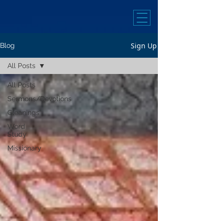
Sign Up
Blog
All Posts
All Posts
Sermons/Devotions
Gleanings
Word
Study
Missionary