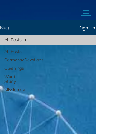
Sign Up
Blog
All Posts
All Posts
Sermons/Devotions
Gleanings
Word
Study
Missionary